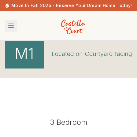
🏠 Move In Fall 2025 - Reserve Your Dream Home Today!
M1
Located on
Courtyard
facing
3
Bedroom