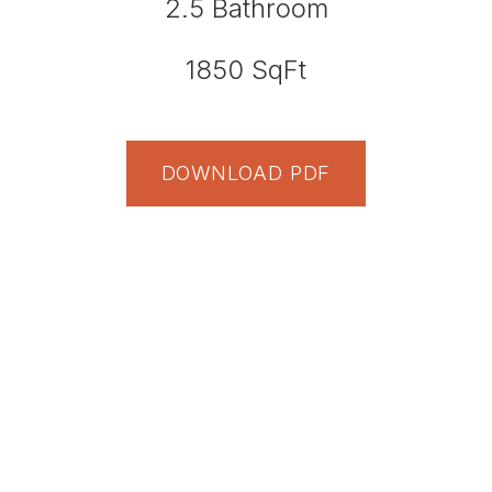
2.5
Bathroom
1850
SqFt
DOWNLOAD PDF