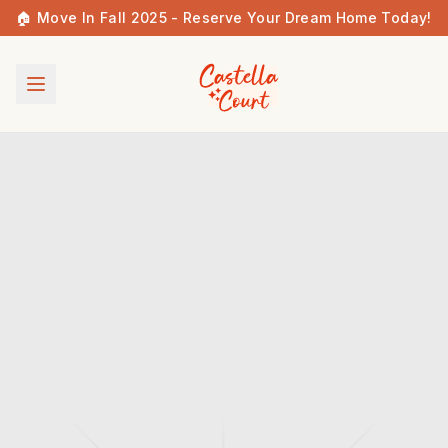
🏠 Move In Fall 2025 - Reserve Your Dream Home Today!