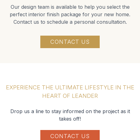
Our design team is available to help you select the
perfect interior finish package for your new home.
Contact us to schedule a personal consultation.
CONTACT US
EXPERIENCE THE ULTIMATE LIFESTYLE IN THE
HEART OF LEANDER
Drop us a line to stay informed on the project as it
takes off!
CONTACT US