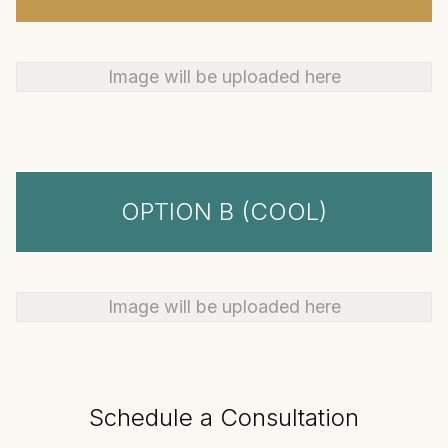
Image will be uploaded here
OPTION B (COOL)
Image will be uploaded here
Schedule a Consultation