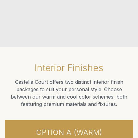
Interior Finishes
Castella Court offers two distinct interior finish
packages to suit your personal style. Choose
between our warm and cool color schemes, both
featuring premium materials and fixtures.
OPTION A (WARM)